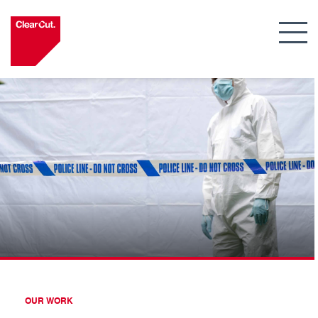
OUR WORK