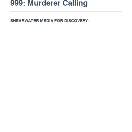
999: Murderer Calling
SHEARWATER MEDIA FOR DISCOVERY+