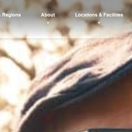
& Regions
About
Locations & Facilities