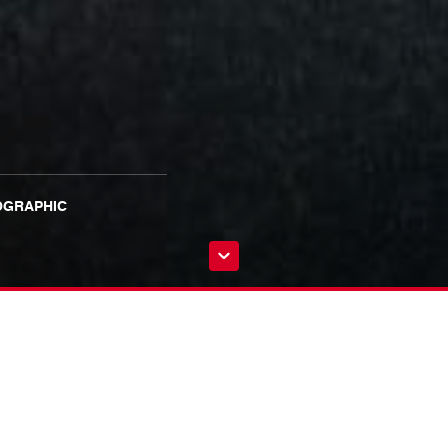
OGRAPHIC
g with BBC Studios and Stanley Tucci’s Salt Productions on the critically-
y + and Hulu.