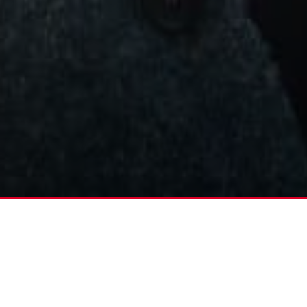
acclaimed series ‘Tucci In Italy’