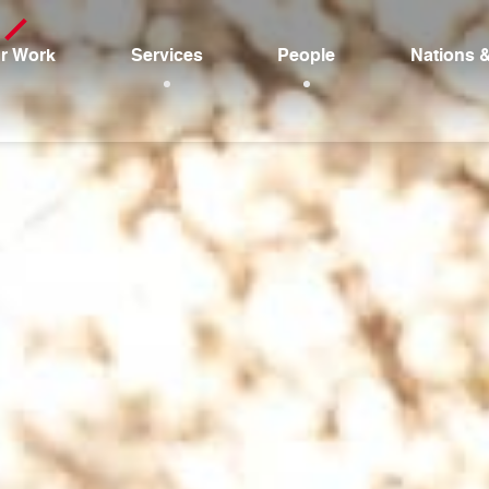
r Work
Services
People
Nations 