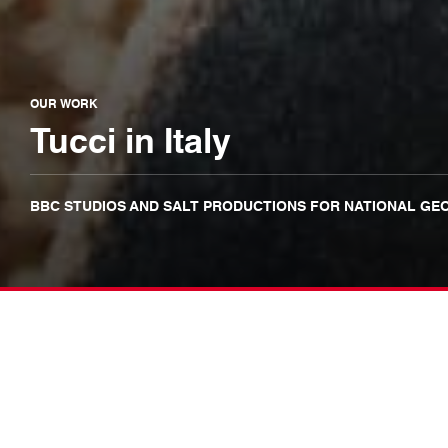
OUR WORK
Tucci in Italy
BBC STUDIOS AND SALT PRODUCTIONS FOR NATIONAL GE
It’s been a real pleasure workin
for National Geographic, Disne