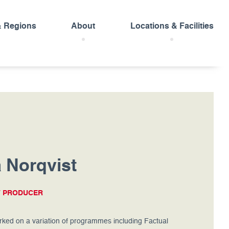
& Regions
About
Locations & Facilities
 Norqvist
T PRODUCER
ked on a variation of programmes including Factual