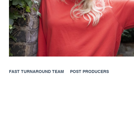
FAST TURNAROUND TEAM
POST PRODUCERS