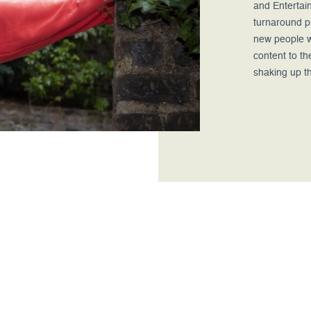
and Entertain
turnaround pr
new people w
content to th
shaking up t