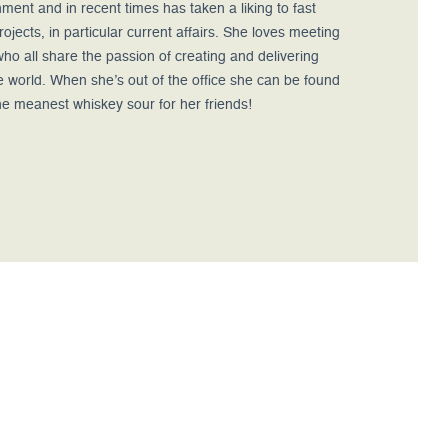
ment and in recent times has taken a liking to fast
ojects, in particular current affairs. She loves meeting
ho all share the passion of creating and delivering
e world. When she’s out of the office she can be found
he meanest whiskey sour for her friends!