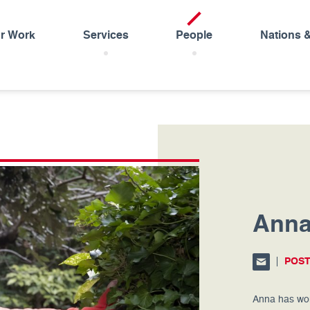
r Work
Services
People
Nations 
Anna
POS
Anna has wor